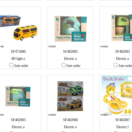
SF471880
SF482002
SF482003
4D light e
Electric a
Electric a
Join order
Join order
Join orde
SF482005
SF482006
SF482007
Electric a
Electric o
Electric l