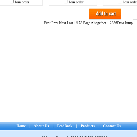
Join order
Join order
Join orde
First Prev
Next
Last
1/178 Page Altogether：2836Data Jump
Home
|
About Us
|
FeedBack
|
Products
|
Contact Us