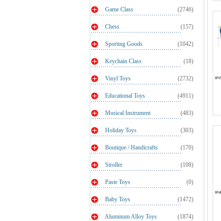
Game Class
(2746)
Chess
(157)
Sporting Goods
(1042)
Keychain Class
(18)
Vinyl Toys
(2732)
Educational Toys
(4911)
Musical Instrument
(483)
Holiday Toys
(303)
Boutique / Handicrafts
(170)
Stroller
(108)
Paste Toys
(0)
Baby Toys
(1472)
Aluminum Alloy Toys
(1874)