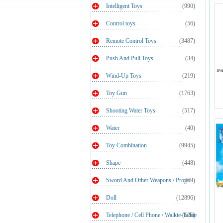
Intelligent Toys
(990)
Control toys
(56)
Remote Control Toys
(3487)
Push And Pull Toys
(34)
Wind-Up Toys
(219)
Toy Gun
(1763)
Shooting Water Toys
(517)
Water
(40)
Toy Combination
(9945)
Shape
(448)
Sword And Other Weapons / Props
(69)
Doll
(12896)
Telephone / Cell Phone / Walkie-Talkie
(125)