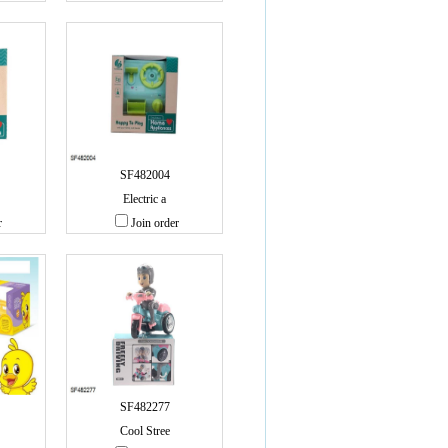
SF482004
Electric a
r
Join order
SF482277
Cool Stree