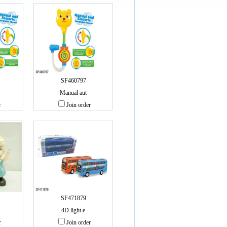
SF460797
Manual aut
r
Join order
SF471879
4D light e
r
Join order