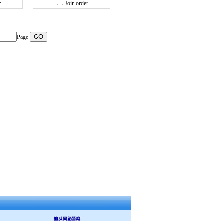
r
Join order
Page