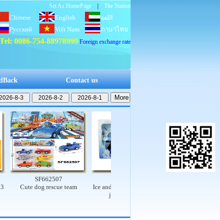
Set As HomePage
|
The Station
Chinese
English
اللغة
Русский
Việt Nam
العربية
ภาษาไทย
Tel: 0086-754-88978999
Foreign exchange rate
dBack
Contact us
SF662507
SF662503
SF662502
Cute dog rescue team
Ice and snow princess set (9-
Electric dinosaur rail
joint, real body)