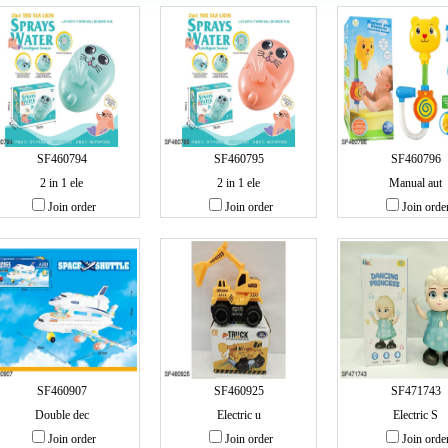
SF460794
SF460795
SF460796
2 in 1 ele
2 in 1 ele
Manual aut
Join order
Join order
Join orde
SF460907
SF460925
SF471743
Double dec
Electric u
Electric S
Join order
Join order
Join orde