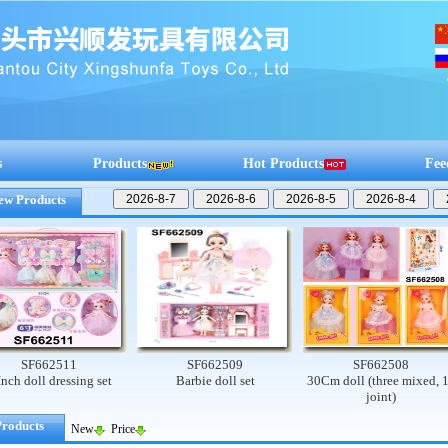
s
Products
Hot Products
Fee
ew Products
F662511
SF662509
SF662508
oll dressing set
Barbie doll set
30Cm doll (three mixed, 13
joint)
Products
New
Price