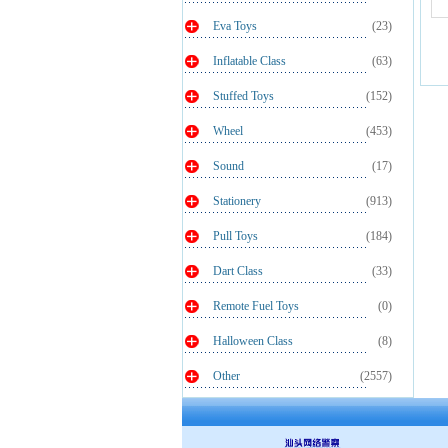
Eva Toys
(23)
Inflatable Class
(63)
Stuffed Toys
(152)
Wheel
(453)
Sound
(17)
Stationery
(913)
Pull Toys
(184)
Dart Class
(33)
Remote Fuel Toys
(0)
Halloween Class
(8)
Other
(2557)