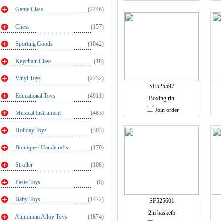
Game Class
(2746)
Chess
(157)
Sporting Goods
(1042)
Keychain Class
(18)
Vinyl Toys
(2732)
SF525597
Educational Toys
(4911)
Boxing rin
Join order
Musical Instrument
(483)
Holiday Toys
(303)
Boutique / Handicrafts
(170)
Stroller
(108)
Paste Toys
(0)
Baby Toys
(1472)
SF525601
2m basketb
Aluminum Alloy Toys
(1874)