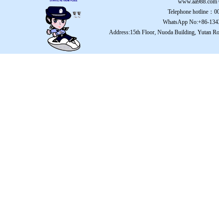
www.aa988.com
Telephone hotline：
WhatsApp No:+86-134
Address:15th Floor, Nuoda Building, Yutan Ro