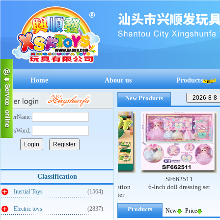
Home
About us
Products
New Products
UserName:
PassWord:
Classification
662513
SF662512
SF662511
rmarket cashier
Mengqu early education
6-Inch doll dressing set
Inertial Toys
(1564)
supermarket cashier
Electric toys
(2837)
Products
New
Price