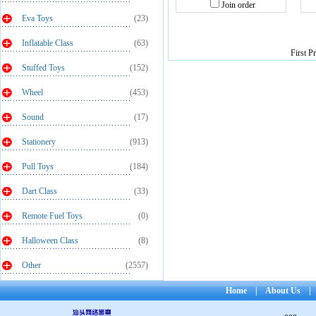
Join order
Eva Toys
(23)
Inflatable Class
(63)
First P
Stuffed Toys
(152)
Wheel
(453)
Sound
(17)
Stationery
(913)
Pull Toys
(184)
Dart Class
(33)
Remote Fuel Toys
(0)
Halloween Class
(8)
Other
(2557)
Home
|
About Us