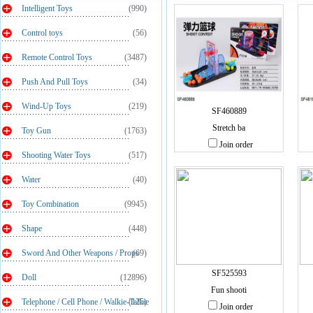
Intelligent Toys
(990)
Control toys
(56)
Remote Control Toys
(3487)
Push And Pull Toys
(34)
Wind-Up Toys
(219)
SF460889
Stretch ba
Toy Gun
(1763)
Join order
Shooting Water Toys
(517)
Water
(40)
Toy Combination
(9945)
Shape
(448)
Sword And Other Weapons / Props
(69)
SF525593
Doll
(12896)
Fun shooti
Telephone / Cell Phone / Walkie-Talkie
(125)
Join order