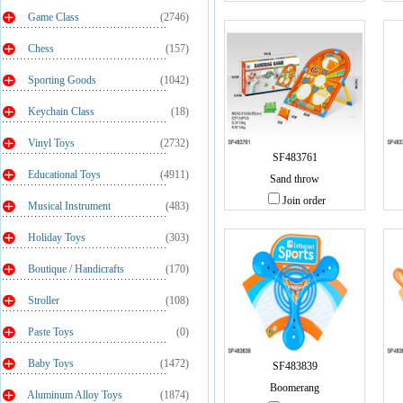
Game Class
(2746)
Chess
(157)
Sporting Goods
(1042)
Keychain Class
(18)
Vinyl Toys
(2732)
SF483761
Educational Toys
(4911)
Sand throw
Join order
Musical Instrument
(483)
Holiday Toys
(303)
Boutique / Handicrafts
(170)
Stroller
(108)
Paste Toys
(0)
Baby Toys
(1472)
SF483839
Boomerang
Aluminum Alloy Toys
(1874)