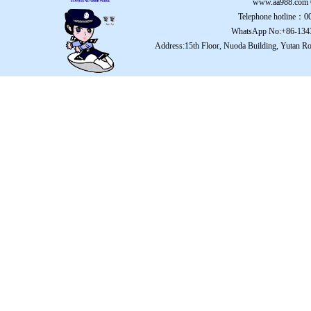
www.aa988.com
Telephone hotline：
WhatsApp No:+86-134
Address:15th Floor, Nuoda Building, Yutan Ro