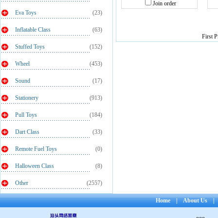
Join order
Eva Toys
(23)
Inflatable Class
(63)
First 
Stuffed Toys
(152)
Wheel
(453)
Sound
(17)
Stationery
(913)
Pull Toys
(184)
Dart Class
(33)
Remote Fuel Toys
(0)
Halloween Class
(8)
Other
(2557)
Home
|
About Us