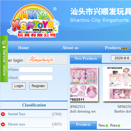
Home
About us
Products
New Products
UserName:
PassWord:
Classification
SF662512
SF662511
SF662509
Mengqu early education
6-Inch doll dressing set
Barbie doll se
Inertial Toys
(1564)
supermarket cashier
Electric toys
(2837)
Products
New
Price