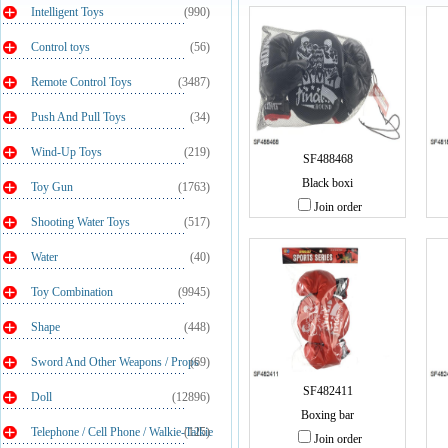
Intelligent Toys
(990)
Control toys
(56)
Remote Control Toys
(3487)
Push And Pull Toys
(34)
Wind-Up Toys
(219)
SF488468
Black boxi
Toy Gun
(1763)
Join order
Shooting Water Toys
(517)
Water
(40)
Toy Combination
(9945)
Shape
(448)
Sword And Other Weapons / Props
(69)
SF482411
Doll
(12896)
Boxing bar
Telephone / Cell Phone / Walkie-Talkie
(125)
Join order