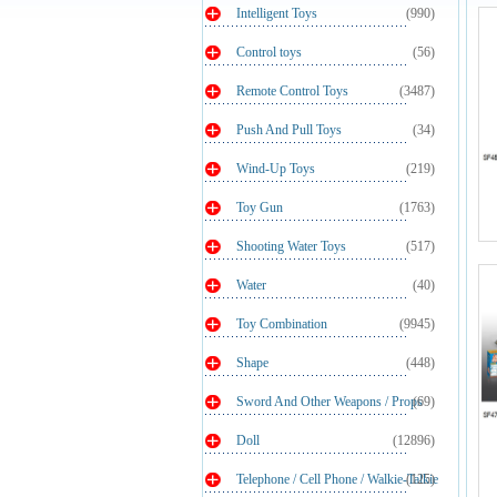
Intelligent Toys
(990)
Control toys
(56)
Remote Control Toys
(3487)
Push And Pull Toys
(34)
Wind-Up Toys
(219)
Toy Gun
(1763)
Shooting Water Toys
(517)
Water
(40)
Toy Combination
(9945)
Shape
(448)
Sword And Other Weapons / Props
(69)
Doll
(12896)
Telephone / Cell Phone / Walkie-Talkie
(125)