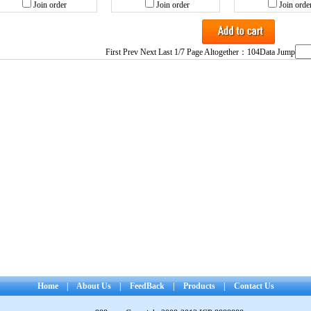
Join order
Join order
Join orde
First Prev
Next
Last
1/7 Page Altogether：104Data Jump
Home
|
About Us
|
FeedBack
|
Products
|
Contact Us