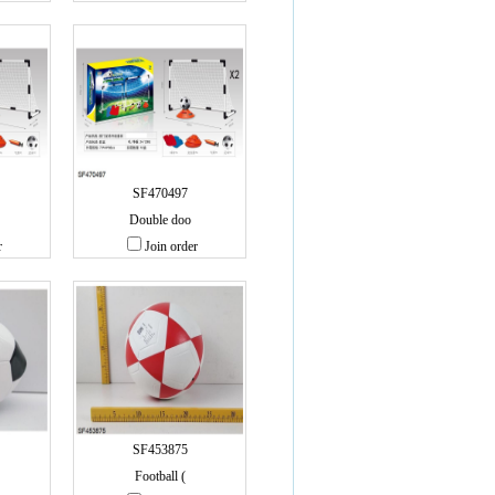
SF470497
Double doo
r
Join order
SF453875
Football (