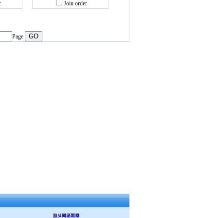
r
Join order
Page