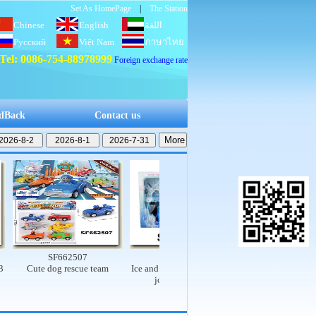
Set As HomePage
|
The Station
Chinese
English
اللغة
Русский
Việt Nam
العربية
ภาษาไทย
Tel: 0086-754-88978999
Foreign exchange rate
dBack
Contact us
SF662507
SF662503
SF662502
Cute dog rescue team
Ice and snow princess set (9-
Electric dinosaur rail 
joint, real body)