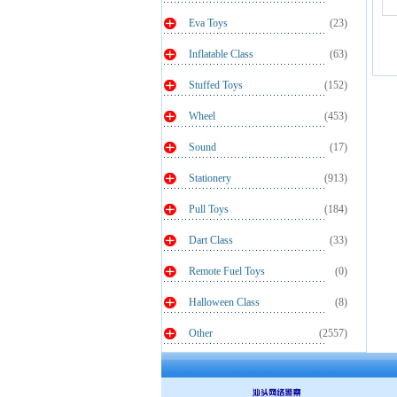
Eva Toys
(23)
Inflatable Class
(63)
Stuffed Toys
(152)
Wheel
(453)
Sound
(17)
Stationery
(913)
Pull Toys
(184)
Dart Class
(33)
Remote Fuel Toys
(0)
Halloween Class
(8)
Other
(2557)