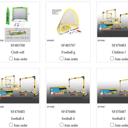
SF483760
SF483767
SF470483
Cloth self
Football g
Children f
Join order
Join order
Join orde
SF470485
SF470486
SF470487
football d
football d
football d
Join order
Join order
Join orde