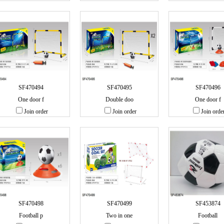
SF470494
SF470495
SF470496
One door f
Double doo
One door f
Join order
Join order
Join orde
SF470498
SF470499
SF453874
Football p
Two in one
Football