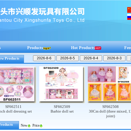
s
Products
Hot Products
Fee
ew Products
662511
SF662509
SF662508
ll dressing set
Barbie doll set
30Cm doll (three mixed, 13
joint)
Products
New
Price