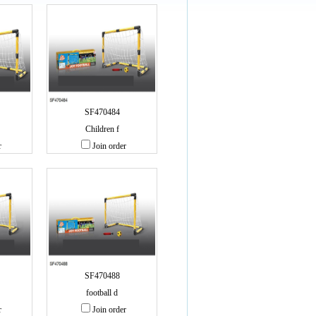
SF470484
Children f
r
Join order
SF470488
football d
r
Join order