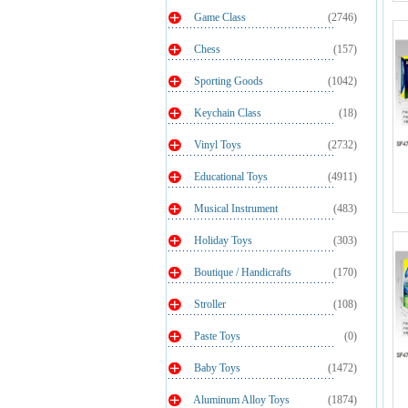
Game Class
(2746)
Chess
(157)
Sporting Goods
(1042)
Keychain Class
(18)
Vinyl Toys
(2732)
Educational Toys
(4911)
Musical Instrument
(483)
Holiday Toys
(303)
Boutique / Handicrafts
(170)
Stroller
(108)
Paste Toys
(0)
Baby Toys
(1472)
Aluminum Alloy Toys
(1874)