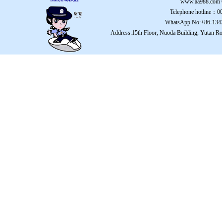
www.aa988.com
Telephone hotline：
WhatsApp No:+86-134
Address:15th Floor, Nuoda Building, Yutan Ro