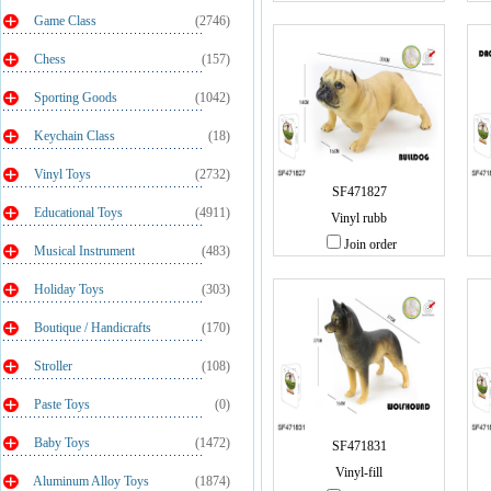
Game Class
(2746)
Chess
(157)
Sporting Goods
(1042)
Keychain Class
(18)
Vinyl Toys
(2732)
SF471827
Educational Toys
(4911)
Vinyl rubb
Join order
Musical Instrument
(483)
Holiday Toys
(303)
Boutique / Handicrafts
(170)
Stroller
(108)
Paste Toys
(0)
Baby Toys
(1472)
SF471831
Vinyl-fill
Aluminum Alloy Toys
(1874)