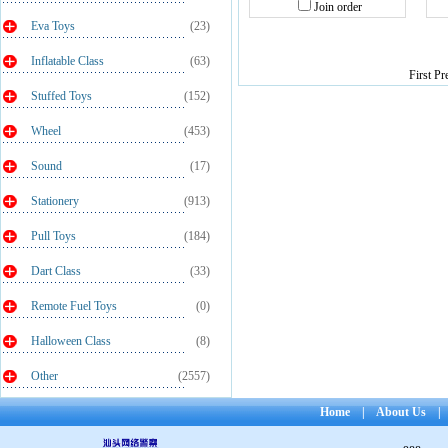
Join order
Eva Toys
(23)
Inflatable Class
(63)
First P
Stuffed Toys
(152)
Wheel
(453)
Sound
(17)
Stationery
(913)
Pull Toys
(184)
Dart Class
(33)
Remote Fuel Toys
(0)
Halloween Class
(8)
Other
(2557)
Home
|
About Us