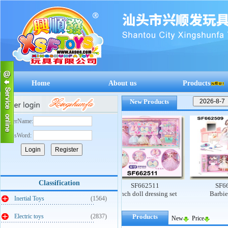
Home
About us
Products
New Products
UserName:
PassWord:
Classification
SF662512
SF662511
SF6625
er
Mengqu early education
6-Inch doll dressing set
Barbie doll
Inertial Toys
(1564)
supermarket cashier
Electric toys
(2837)
Products
New
Price