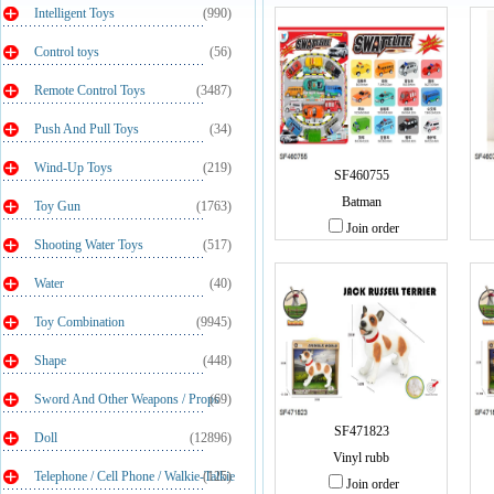
Intelligent Toys
(990)
Control toys
(56)
Remote Control Toys
(3487)
Push And Pull Toys
(34)
Wind-Up Toys
(219)
SF460755
Batman
Toy Gun
(1763)
Join order
Shooting Water Toys
(517)
Water
(40)
Toy Combination
(9945)
Shape
(448)
Sword And Other Weapons / Props
(69)
SF471823
Doll
(12896)
Vinyl rubb
Telephone / Cell Phone / Walkie-Talkie
(125)
Join order