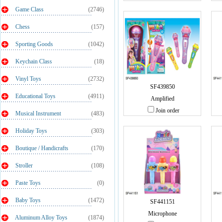
Game Class
(2746)
Chess
(157)
Sporting Goods
(1042)
Keychain Class
(18)
Vinyl Toys
(2732)
SF439850
Educational Toys
(4911)
Amplified
Join order
Musical Instrument
(483)
Holiday Toys
(303)
Boutique / Handicrafts
(170)
Stroller
(108)
Paste Toys
(0)
Baby Toys
(1472)
SF441151
Microphone
Aluminum Alloy Toys
(1874)