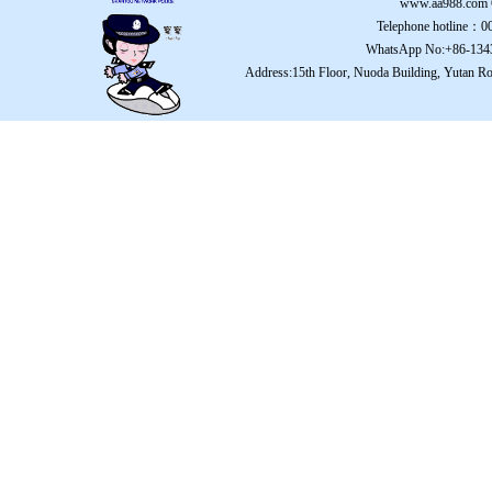
www.aa988.com
Telephone hotline：
WhatsApp No:+86-134
Address:15th Floor, Nuoda Building, Yutan Ro