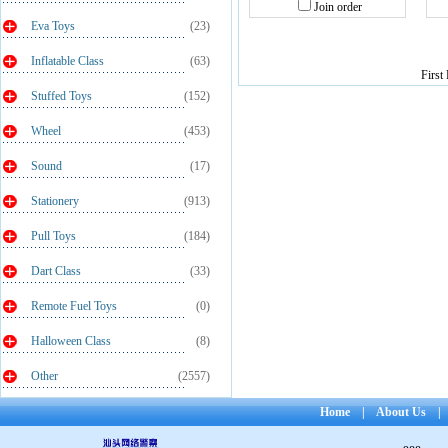
Join order
Eva Toys
(23)
Inflatable Class
(63)
First
Stuffed Toys
(152)
Wheel
(453)
Sound
(17)
Stationery
(913)
Pull Toys
(184)
Dart Class
(33)
Remote Fuel Toys
(0)
Halloween Class
(8)
Other
(2557)
Home
|
About Us