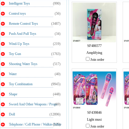
Intelligent Toys
(990)
Control toys
(56)
Remote Control Toys
(3487)
Push And Pull Toys
(34)
Wind-Up Toys
(219)
SF486577
Amplifying
Toy Gun
(1763)
Join order
Shooting Water Toys
(517)
Water
(40)
Toy Combination
(9945)
Shape
(448)
Sword And Other Weapons / Props
(69)
SF439846
Doll
(12896)
Light musi
Telephone / Cell Phone / Walkie-Talkie
(125)
Join order