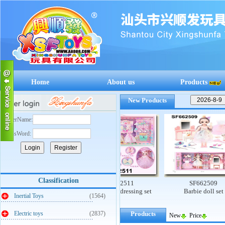
Home
About us
Products
New Products
UserName:
PassWord:
Classification
SF662512
SF662511
SF662509
ngqu early education
6-Inch doll dressing set
Barbie doll set
Inertial Toys
(1564)
supermarket cashier
Electric toys
(2837)
Products
New
Price