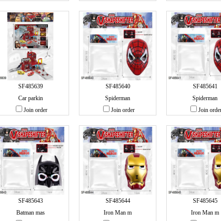
SF485639
SF485640
SF485641
Car parkin
Spiderman
Spiderman
Join order
Join order
Join orde
SF485643
SF485644
SF485645
Batman mas
Iron Man m
Iron Man m