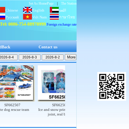
Set As HomePage
|
The Station
Chinese
English
اللغة
Русский
Việt Nam
العربية
ภาษาไทย
Tel: 0086-754-88978999
Foreign exchange rate
dBack
Contact us
662507
SF662503
SF662502
 rescue team
Ice and snow princess set (9-
Electric dinosaur rail car
T
joint, real body)