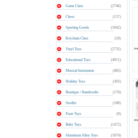
Game Class
(2746)
Chess
(157)
Sporting Goods
(1042)
Keychain Class
(18)
Vinyl Toys
(2732)
Educational Toys
(4911)
Musical Instrument
(483)
Holiday Toys
(303)
Boutique / Handicrafts
(170)
Stroller
(108)
Paste Toys
(0)
Baby Toys
(1472)
Aluminum Alloy Toys
(1874)