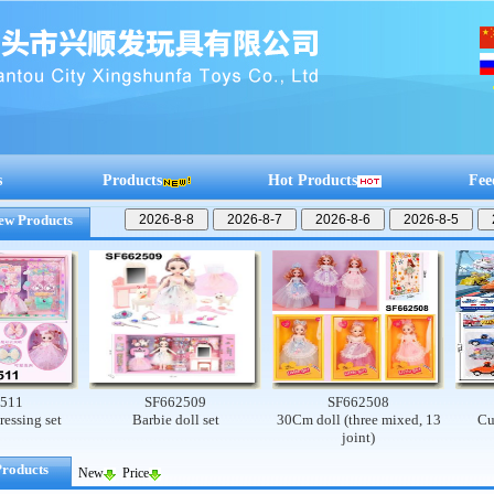
s
Products
Hot Products
Fee
ew Products
SF662509
SF662508
SF
 set
Barbie doll set
30Cm doll (three mixed, 13
Cute dog
joint)
Products
New
Price