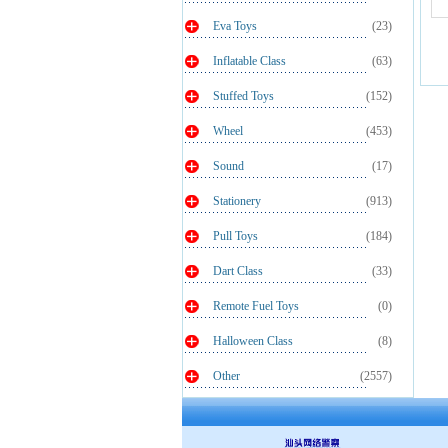
Eva Toys
(23)
Inflatable Class
(63)
Stuffed Toys
(152)
Wheel
(453)
Sound
(17)
Stationery
(913)
Pull Toys
(184)
Dart Class
(33)
Remote Fuel Toys
(0)
Halloween Class
(8)
Other
(2557)