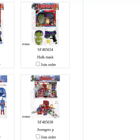
SF485634
Hulk mask
r
Join order
SF485638
Avengers p
r
Join order