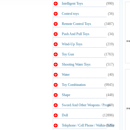
Intelligent Toys
(990)
Control toys
(56)
Remote Control Toys
(3487)
Push And Pull Toys
(34)
Wind-Up Toys
(219)
Toy Gun
(1763)
Shooting Water Toys
(517)
Water
(40)
Toy Combination
(9945)
Shape
(448)
Sword And Other Weapons / Props
(69)
Doll
(12896)
Telephone / Cell Phone / Walkie-Talkie
(125)