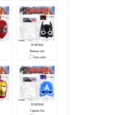
SF485642
Batman mas
r
Join order
SF485646
Captain Am