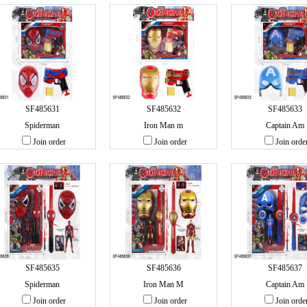
SF485631
SF485632
SF485633
Spiderman
Iron Man m
Captain Am
Join order
Join order
Join orde
SF485635
SF485636
SF485637
Spiderman
Iron Man M
Captain Am
Join order
Join order
Join orde