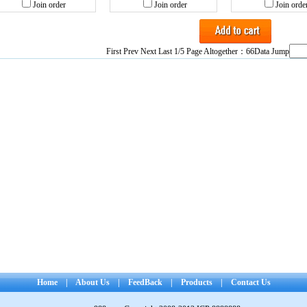
Join order
Join order
Join orde
First Prev
Next
Last
1/5 Page Altogether：66Data Jump
Home
|
About Us
|
FeedBack
|
Products
|
Contact Us