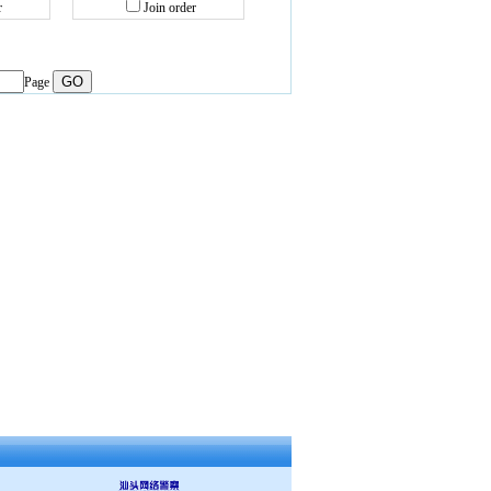
r
Join order
Page