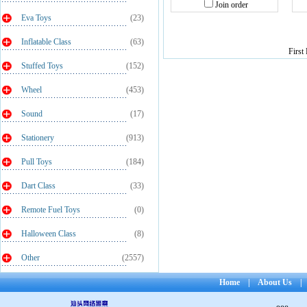
Join order
Eva Toys
(23)
Inflatable Class
(63)
First
Stuffed Toys
(152)
Wheel
(453)
Sound
(17)
Stationery
(913)
Pull Toys
(184)
Dart Class
(33)
Remote Fuel Toys
(0)
Halloween Class
(8)
Other
(2557)
Home
|
About Us