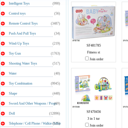
Intelligent Toys
(990)
Control toys
(56)
Remote Control Toys
(3487)
Push And Pull Toys
(34)
Wind-Up Toys
(219)
SF481785
Fitness st
Toy Gun
(1763)
Join order
Shooting Water Toys
(517)
Water
(40)
Toy Combination
(9945)
Shape
(448)
Sword And Other Weapons / Props
(69)
SF470456
Doll
(12896)
3 in 1 tur
Telephone / Cell Phone / Walkie-Talkie
(125)
Join order