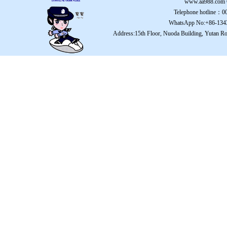
www.aa988.com
Telephone hotline：
WhatsApp No:+86-134
Address:15th Floor, Nuoda Building, Yutan Ro