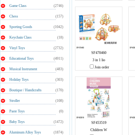
Game Class
(2746)
Chess
(157)
Sporting Goods
(1042)
Keychain Class
(18)
Vinyl Toys
(2732)
SF470460
Educational Toys
(4911)
3 in 1 lio
Join order
Musical Instrument
(483)
Holiday Toys
(303)
Boutique / Handicrafts
(170)
Stroller
(108)
Paste Toys
(0)
Baby Toys
(1472)
SF453519
Children W
Aluminum Alloy Toys
(1874)