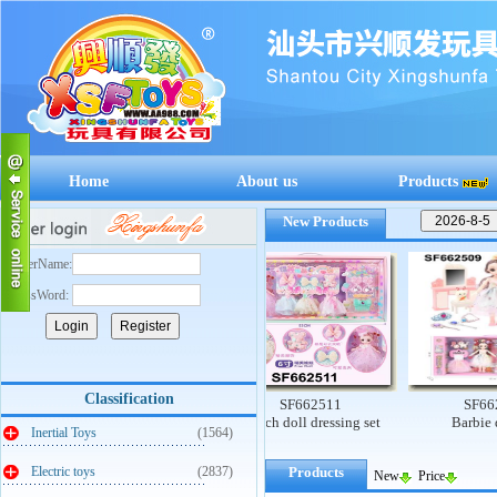
Home
About us
Products
New Products
UserName:
PassWord:
Classification
SF662512
SF662511
SF66250
r
Mengqu early education
6-Inch doll dressing set
Barbie doll 
Inertial Toys
(1564)
supermarket cashier
Electric toys
(2837)
Products
New
Price