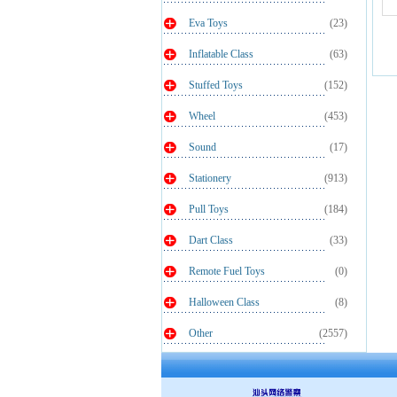
Eva Toys
(23)
Inflatable Class
(63)
Stuffed Toys
(152)
Wheel
(453)
Sound
(17)
Stationery
(913)
Pull Toys
(184)
Dart Class
(33)
Remote Fuel Toys
(0)
Halloween Class
(8)
Other
(2557)