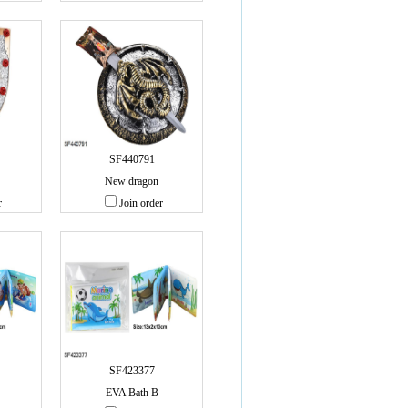
SF440791
New dragon
r
Join order
SF423377
EVA Bath B