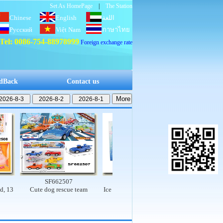
Set As HomePage
|
The Station
Chinese
English
اللغة
Русский
Việt Nam
العربية
ภาษาไทย
Tel: 0086-754-88978999
Foreign exchange rate
dBack
Contact us
SF662507
SF662503
SF662502
Cute dog rescue team
Ice and snow princess set (9-
Electric dinosaur r
joint, real body)