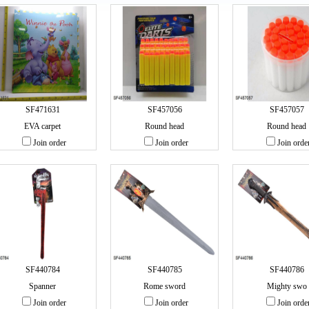
SF471631
SF457056
SF457057
EVA carpet
Round head
Round head
Join order
Join order
Join orde
SF440784
SF440785
SF440786
Spanner
Rome sword
Mighty swo
Join order
Join order
Join orde