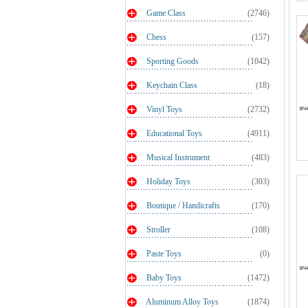
Game Class
(2746)
Chess
(157)
Sporting Goods
(1042)
Keychain Class
(18)
Vinyl Toys
(2732)
Educational Toys
(4911)
Musical Instrument
(483)
Holiday Toys
(303)
Boutique / Handicrafts
(170)
Stroller
(108)
Paste Toys
(0)
Baby Toys
(1472)
Aluminum Alloy Toys
(1874)