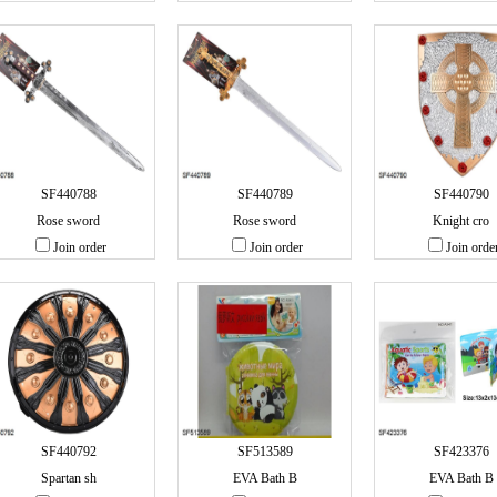
SF440788
SF440789
SF440790
Rose sword
Rose sword
Knight cro
Join order
Join order
Join orde
SF440792
SF513589
SF423376
Spartan sh
EVA Bath B
EVA Bath B