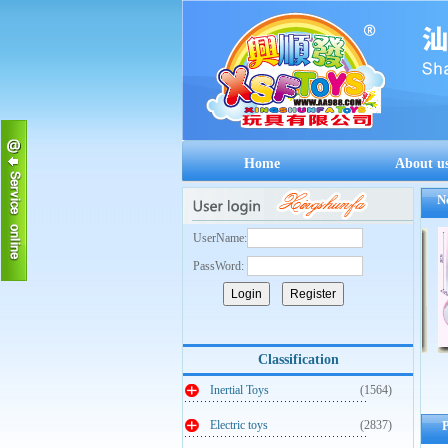
Home
About u
N
UserName:
PassWord:
Classification
14
SF662513
SF662512
rt, trolley
Mengqu supermarket cashier
Mengqu early education
6-Inc
Inertial Toys
(1564)
ge
supermarket cashier
Electric toys
(2837)