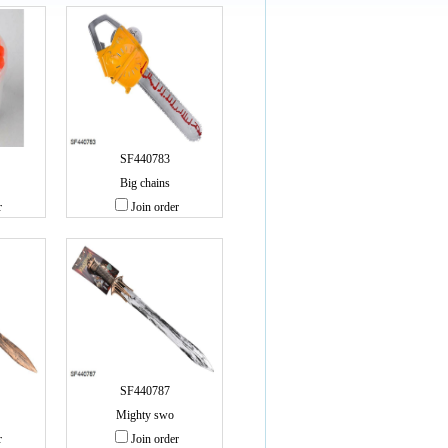
SF440783
Big chains
r
Join order
SF440787
Mighty swo
r
Join order