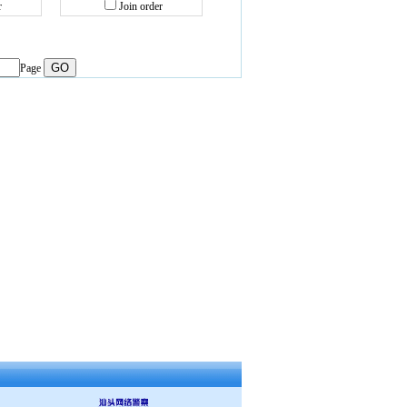
r
Join order
Page