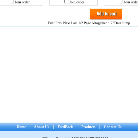
Join order
Join order
Join orde
First Prev
Next
Last
1/2 Page Altogether：23Data Jump
Home
|
About Us
|
FeedBack
|
Products
|
Contact Us