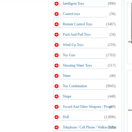
Intelligent Toys
(990)
Control toys
(56)
Remote Control Toys
(3487)
Push And Pull Toys
(34)
Wind-Up Toys
(219)
Toy Gun
(1763)
Shooting Water Toys
(517)
Water
(40)
Toy Combination
(9945)
Shape
(448)
Sword And Other Weapons / Props
(69)
Doll
(12896)
Telephone / Cell Phone / Walkie-Talkie
(125)