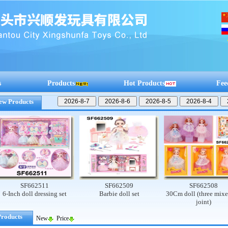
s
Products
Hot Products
Fee
ew Products
SF662511
SF662509
SF662508
h doll dressing set
Barbie doll set
30Cm doll (three mixed, 13
joint)
Products
New
Price