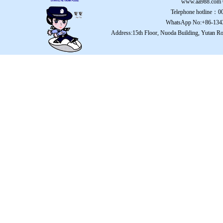
www.aa988.com
Telephone hotline：
WhatsApp No:+86-134
Address:15th Floor, Nuoda Building, Yutan Ro