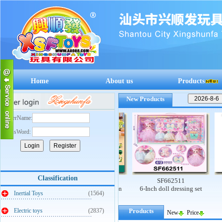
Home
About us
Products
New Products
UserName:
PassWord:
Classification
513
SF662512
SF662511
rket cashier
Mengqu early education
6-Inch doll dressing set
Inertial Toys
(1564)
supermarket cashier
Electric toys
(2837)
Products
New
Price