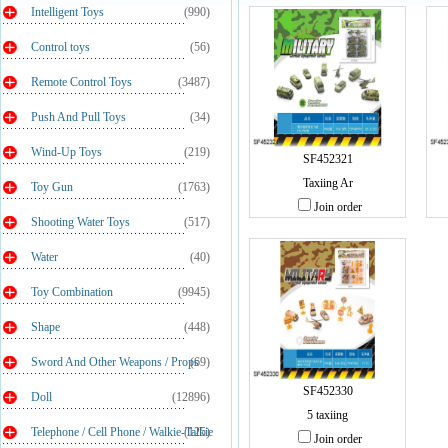
Intelligent Toys
(990)
Control toys
(56)
Remote Control Toys
(3487)
Push And Pull Toys
(34)
Wind-Up Toys
(219)
SF452321
Taxiing Ar
Toy Gun
(1763)
Join order
Shooting Water Toys
(517)
Water
(40)
Toy Combination
(9945)
Shape
(448)
Sword And Other Weapons / Props
(69)
SF452330
Doll
(12896)
5 taxiing
Telephone / Cell Phone / Walkie-Talkie
(125)
Join order