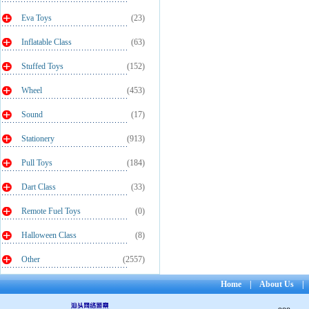
Eva Toys
(23)
Inflatable Class
(63)
Stuffed Toys
(152)
Wheel
(453)
Sound
(17)
Stationery
(913)
Pull Toys
(184)
Dart Class
(33)
Remote Fuel Toys
(0)
Halloween Class
(8)
Other
(2557)
Home
|
About Us