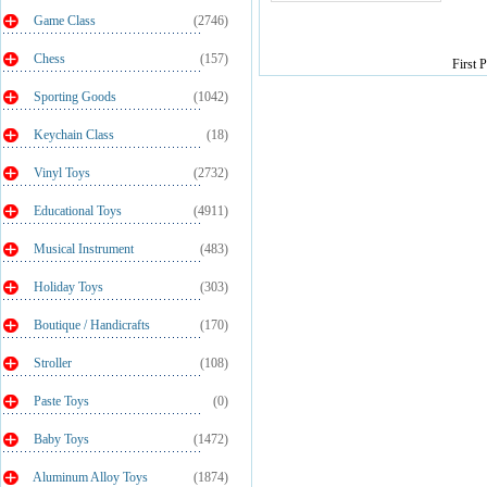
Game Class
(2746)
Chess
(157)
First 
Sporting Goods
(1042)
Keychain Class
(18)
Vinyl Toys
(2732)
Educational Toys
(4911)
Musical Instrument
(483)
Holiday Toys
(303)
Boutique / Handicrafts
(170)
Stroller
(108)
Paste Toys
(0)
Baby Toys
(1472)
Aluminum Alloy Toys
(1874)