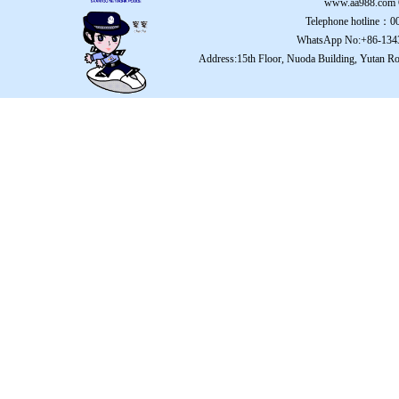
www.aa988.com
Telephone hotline：
WhatsApp No:+86-134
Address:15th Floor, Nuoda Building, Yutan Ro