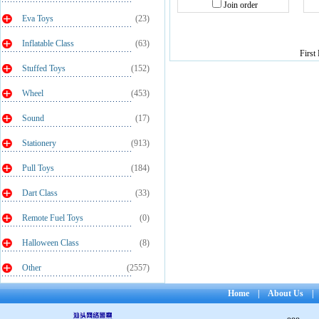
Join order
Eva Toys
(23)
Inflatable Class
(63)
First
Stuffed Toys
(152)
Wheel
(453)
Sound
(17)
Stationery
(913)
Pull Toys
(184)
Dart Class
(33)
Remote Fuel Toys
(0)
Halloween Class
(8)
Other
(2557)
Home
|
About Us