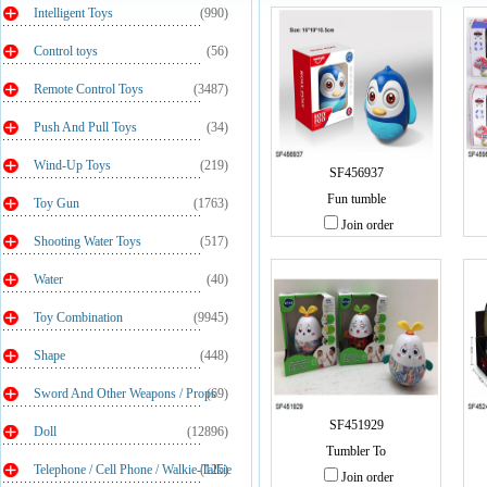
Intelligent Toys
(990)
Control toys
(56)
Remote Control Toys
(3487)
Push And Pull Toys
(34)
Wind-Up Toys
(219)
SF456937
Fun tumble
Toy Gun
(1763)
Join order
Shooting Water Toys
(517)
Water
(40)
Toy Combination
(9945)
Shape
(448)
Sword And Other Weapons / Props
(69)
SF451929
Doll
(12896)
Tumbler To
Telephone / Cell Phone / Walkie-Talkie
(125)
Join order