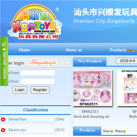
Home
About us
Products
New Products
UserName:
PassWord:
Classification
SF662512
SF662511
SF662
ier
Mengqu early education
6-Inch doll dressing set
Barbie do
Inertial Toys
(1564)
supermarket cashier
Electric toys
(2837)
Products
New
Price