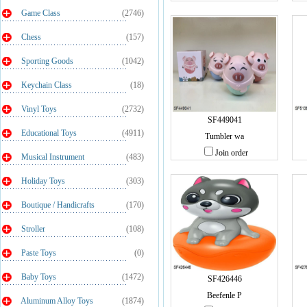
Game Class
(2746)
Chess
(157)
Sporting Goods
(1042)
Keychain Class
(18)
Vinyl Toys
(2732)
SF449041
Educational Toys
(4911)
Tumbler wa
Join order
Musical Instrument
(483)
Holiday Toys
(303)
Boutique / Handicrafts
(170)
Stroller
(108)
Paste Toys
(0)
Baby Toys
(1472)
SF426446
Beefenle P
Aluminum Alloy Toys
(1874)