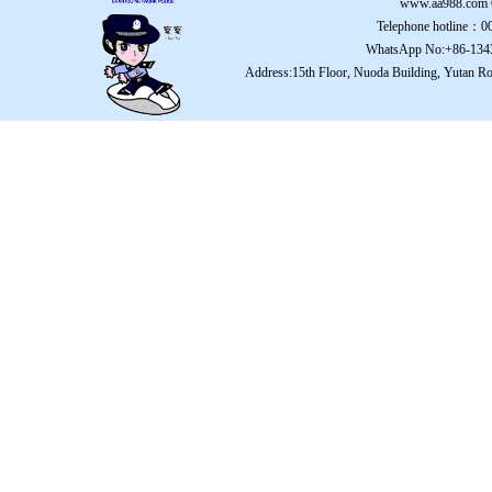
www.aa988.com
Telephone hotline：
WhatsApp No:+86-134
Address:15th Floor, Nuoda Building, Yutan Ro