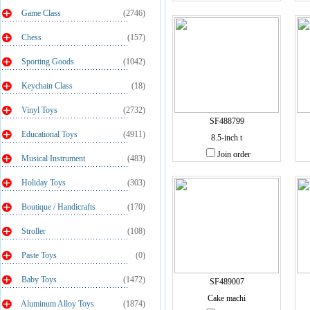
Game Class
(2746)
Chess
(157)
Sporting Goods
(1042)
Keychain Class
(18)
Vinyl Toys
(2732)
SF488799
Educational Toys
(4911)
8.5-inch t
Join order
Musical Instrument
(483)
Holiday Toys
(303)
Boutique / Handicrafts
(170)
Stroller
(108)
Paste Toys
(0)
Baby Toys
(1472)
SF489007
Cake machi
Aluminum Alloy Toys
(1874)