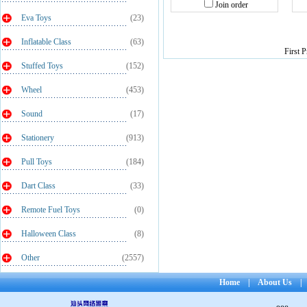
Join order
Eva Toys
(23)
Inflatable Class
(63)
First 
Stuffed Toys
(152)
Wheel
(453)
Sound
(17)
Stationery
(913)
Pull Toys
(184)
Dart Class
(33)
Remote Fuel Toys
(0)
Halloween Class
(8)
Other
(2557)
Home
|
About Us