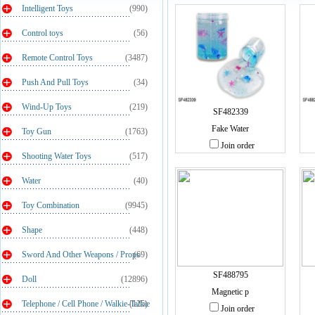
Intelligent Toys
(990)
Control toys
(56)
Remote Control Toys
(3487)
Push And Pull Toys
(34)
Wind-Up Toys
(219)
SF482339
Fake Water
Toy Gun
(1763)
Join order
Shooting Water Toys
(517)
Water
(40)
Toy Combination
(9945)
Shape
(448)
Sword And Other Weapons / Props
(69)
SF488795
Doll
(12896)
Magnetic p
Telephone / Cell Phone / Walkie-Talkie
(125)
Join order