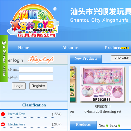
Home
About us
Products
New Products
UserName:
PassWord:
Classification
2513
SF662512
SF662511
arket cashier
Mengqu early education
6-Inch doll dressing set
Inertial Toys
(1564)
supermarket cashier
Electric toys
(2837)
Products
New
Price