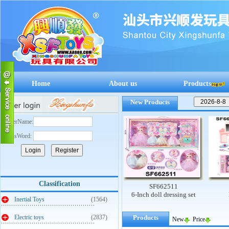
Home
About us
Products
New Products
UserName:
PassWord:
Classification
SF662512
SF662511
S
 cashier
Mengqu early education
6-Inch doll dressing set
Barb
Inertial Toys
(1564)
supermarket cashier
Electric toys
(2837)
Products
New
Price