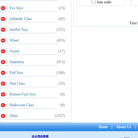
Join order
Eva Toys
(23)
Inflatable Class
(63)
First
Stuffed Toys
(152)
Wheel
(453)
Sound
(17)
Stationery
(913)
Pull Toys
(184)
Dart Class
(33)
Remote Fuel Toys
(0)
Halloween Class
(8)
Other
(2557)
Home
|
About Us