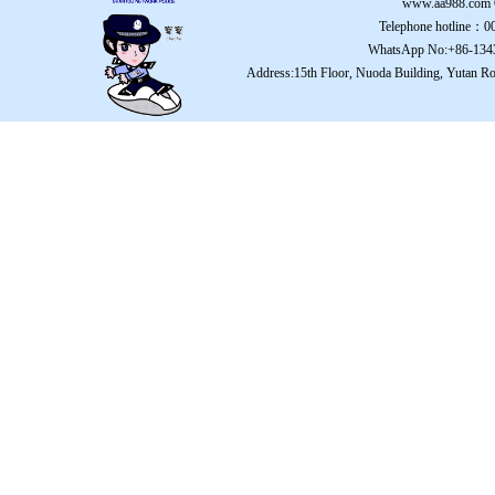
www.aa988.com
Telephone hotline：
WhatsApp No:+86-134
Address:15th Floor, Nuoda Building, Yutan Ro