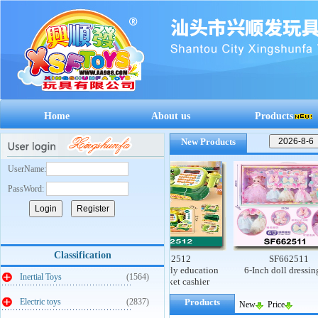
Home
About us
Products
New Products
UserName:
PassWord:
Classification
SF662513
SF662512
SF662511
qu supermarket cashier
Mengqu early education
6-Inch doll dressing se
Inertial Toys
(1564)
supermarket cashier
Electric toys
(2837)
Products
New
Price