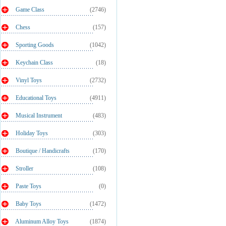
Game Class
(2746)
Chess
(157)
Sporting Goods
(1042)
Keychain Class
(18)
Vinyl Toys
(2732)
Educational Toys
(4911)
Musical Instrument
(483)
Holiday Toys
(303)
Boutique / Handicrafts
(170)
Stroller
(108)
Paste Toys
(0)
Baby Toys
(1472)
Aluminum Alloy Toys
(1874)