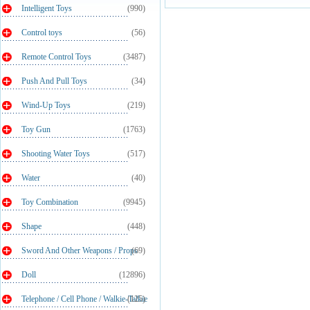
Intelligent Toys
(990)
Control toys
(56)
Remote Control Toys
(3487)
Push And Pull Toys
(34)
Wind-Up Toys
(219)
Toy Gun
(1763)
Shooting Water Toys
(517)
Water
(40)
Toy Combination
(9945)
Shape
(448)
Sword And Other Weapons / Props
(69)
Doll
(12896)
Telephone / Cell Phone / Walkie-Talkie
(125)