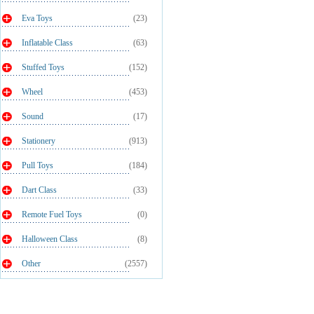
Eva Toys
(23)
Inflatable Class
(63)
Stuffed Toys
(152)
Wheel
(453)
Sound
(17)
Stationery
(913)
Pull Toys
(184)
Dart Class
(33)
Remote Fuel Toys
(0)
Halloween Class
(8)
Other
(2557)