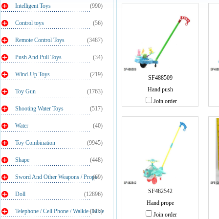
Intelligent Toys
(990)
Control toys
(56)
Remote Control Toys
(3487)
Push And Pull Toys
(34)
Wind-Up Toys
(219)
SF488509
Hand push
Toy Gun
(1763)
Join order
Shooting Water Toys
(517)
Water
(40)
Toy Combination
(9945)
Shape
(448)
Sword And Other Weapons / Props
(69)
SF482542
Doll
(12896)
Hand prope
Telephone / Cell Phone / Walkie-Talkie
(125)
Join order