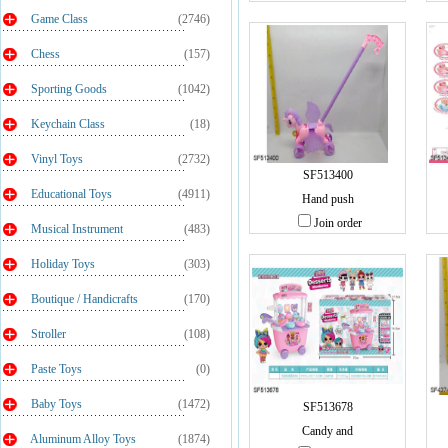
Game Class
(2746)
Chess
(157)
Sporting Goods
(1042)
Keychain Class
(18)
Vinyl Toys
(2732)
SF513400
Educational Toys
(4911)
Hand push
Join order
Musical Instrument
(483)
Holiday Toys
(303)
Boutique / Handicrafts
(170)
Stroller
(108)
Paste Toys
(0)
Baby Toys
(1472)
SF513678
Candy and
Aluminum Alloy Toys
(1874)