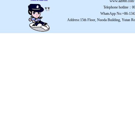
www.aa988.com
Telephone hotline：
WhatsApp No:+86-134
Address:15th Floor, Nuoda Building, Yutan Ro