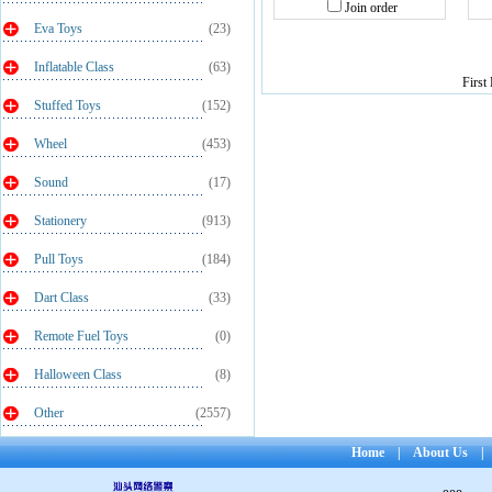
Join order
Eva Toys
(23)
Inflatable Class
(63)
First
Stuffed Toys
(152)
Wheel
(453)
Sound
(17)
Stationery
(913)
Pull Toys
(184)
Dart Class
(33)
Remote Fuel Toys
(0)
Halloween Class
(8)
Other
(2557)
Home
|
About Us