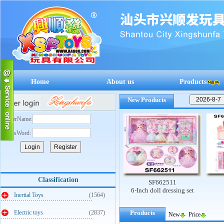
Home
About us
Products
New Products
UserName:
PassWord:
Classification
SF662512
SF662511
S
 cashier
Mengqu early education
6-Inch doll dressing set
Bar
Inertial Toys
(1564)
supermarket cashier
Electric toys
(2837)
Products
New
Price