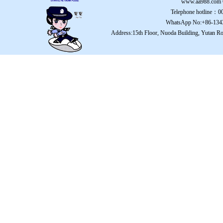
www.aa988.com
Telephone hotline：
WhatsApp No:+86-134
Address:15th Floor, Nuoda Building, Yutan Ro