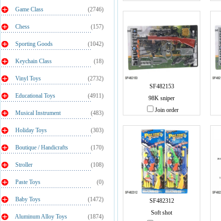
Game Class
(2746)
Chess
(157)
Sporting Goods
(1042)
Keychain Class
(18)
Vinyl Toys
(2732)
SF482153
Educational Toys
(4911)
98K sniper
Join order
Musical Instrument
(483)
Holiday Toys
(303)
Boutique / Handicrafts
(170)
Stroller
(108)
Paste Toys
(0)
Baby Toys
(1472)
SF482312
Soft shot
Aluminum Alloy Toys
(1874)