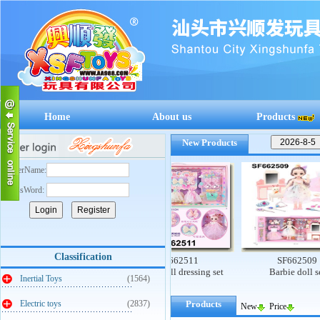
Home
About us
Products
New Products
UserName:
PassWord:
Classification
SF662512
SF662511
SF662509
Mengqu early education
6-Inch doll dressing set
Barbie doll set
Inertial Toys
(1564)
supermarket cashier
Electric toys
(2837)
Products
New
Price