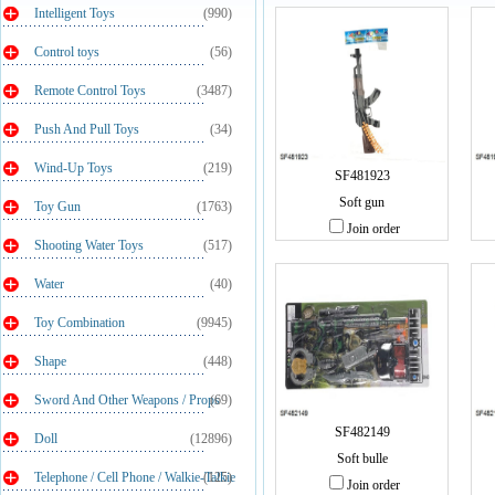
Intelligent Toys
(990)
Control toys
(56)
Remote Control Toys
(3487)
Push And Pull Toys
(34)
Wind-Up Toys
(219)
SF481923
Soft gun
Toy Gun
(1763)
Join order
Shooting Water Toys
(517)
Water
(40)
Toy Combination
(9945)
Shape
(448)
Sword And Other Weapons / Props
(69)
SF482149
Doll
(12896)
Soft bulle
Telephone / Cell Phone / Walkie-Talkie
(125)
Join order