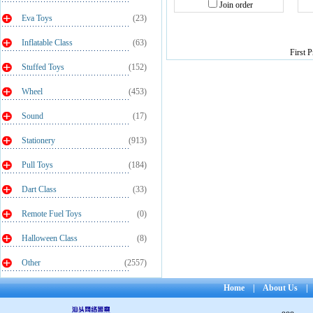
Join order
Eva Toys
(23)
Inflatable Class
(63)
First 
Stuffed Toys
(152)
Wheel
(453)
Sound
(17)
Stationery
(913)
Pull Toys
(184)
Dart Class
(33)
Remote Fuel Toys
(0)
Halloween Class
(8)
Other
(2557)
Home
|
About Us