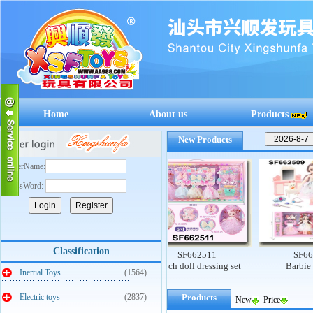
Home
About us
Products
New Products
UserName:
PassWord:
Classification
SF662512
SF662511
SF66250
r
Mengqu early education
6-Inch doll dressing set
Barbie doll
Inertial Toys
(1564)
supermarket cashier
Electric toys
(2837)
Products
New
Price