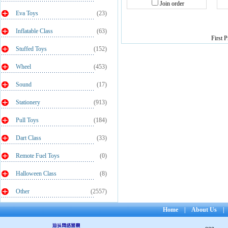
Join order
Eva Toys
(23)
Inflatable Class
(63)
First 
Stuffed Toys
(152)
Wheel
(453)
Sound
(17)
Stationery
(913)
Pull Toys
(184)
Dart Class
(33)
Remote Fuel Toys
(0)
Halloween Class
(8)
Other
(2557)
Home
|
About Us