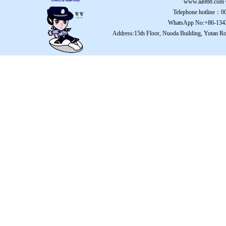
www.aa988.com
Telephone hotline：
WhatsApp No:+86-134
Address:15th Floor, Nuoda Building, Yutan Ro