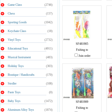
Game Class
(2746)
Chess
(157)
Sporting Goods
(1042)
Keychain Class
(18)
Vinyl Toys
(2732)
SF481905
Educational Toys
(4911)
Fishing to
Join order
Musical Instrument
(483)
Holiday Toys
(303)
Boutique / Handicrafts
(170)
Stroller
(108)
Paste Toys
(0)
Baby Toys
(1472)
SF481909
Fishing to
Aluminum Alloy Toys
(1874)