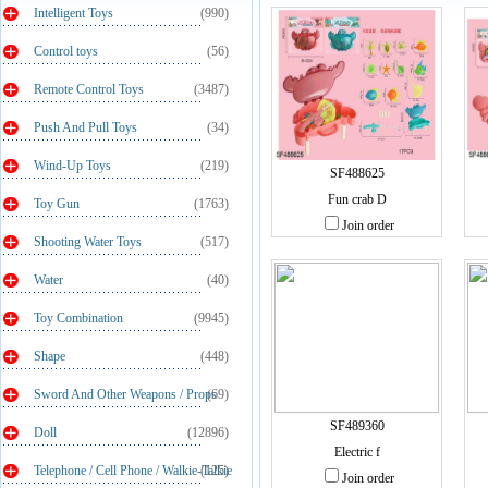
Intelligent Toys
(990)
Control toys
(56)
Remote Control Toys
(3487)
Push And Pull Toys
(34)
Wind-Up Toys
(219)
SF488625
Fun crab D
Toy Gun
(1763)
Join order
Shooting Water Toys
(517)
Water
(40)
Toy Combination
(9945)
Shape
(448)
Sword And Other Weapons / Props
(69)
SF489360
Doll
(12896)
Electric f
Telephone / Cell Phone / Walkie-Talkie
(125)
Join order