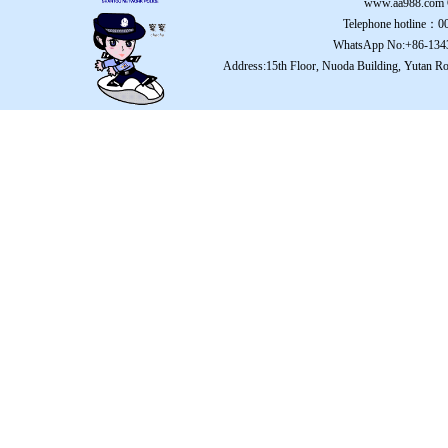
www.aa988.com
Telephone hotline：
WhatsApp No:+86-134
Address:15th Floor, Nuoda Building, Yutan Ro