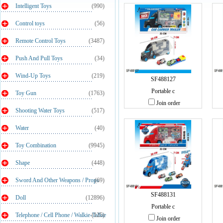
Intelligent Toys
(990)
Control toys
(56)
Remote Control Toys
(3487)
Push And Pull Toys
(34)
Wind-Up Toys
(219)
SF488127
Portable c
Toy Gun
(1763)
Join order
Shooting Water Toys
(517)
Water
(40)
Toy Combination
(9945)
Shape
(448)
Sword And Other Weapons / Props
(69)
SF488131
Doll
(12896)
Portable c
Telephone / Cell Phone / Walkie-Talkie
(125)
Join order