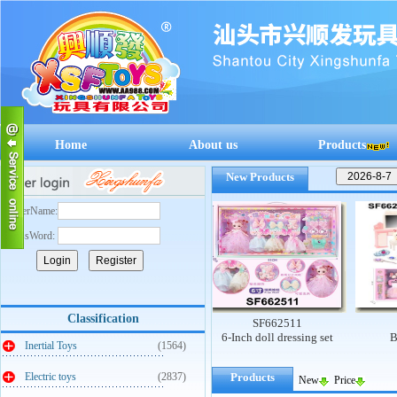
Home
About us
Products
New Products
UserName:
PassWord:
Classification
SF662512
SF662511
SF
ashier
Mengqu early education
6-Inch doll dressing set
Barbi
Inertial Toys
(1564)
supermarket cashier
Electric toys
(2837)
Products
New
Price