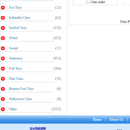
Join order
Eva Toys
(23)
Inflatable Class
(63)
First 
Stuffed Toys
(152)
Wheel
(453)
Sound
(17)
Stationery
(913)
Pull Toys
(184)
Dart Class
(33)
Remote Fuel Toys
(0)
Halloween Class
(8)
Other
(2557)
Home
|
About Us