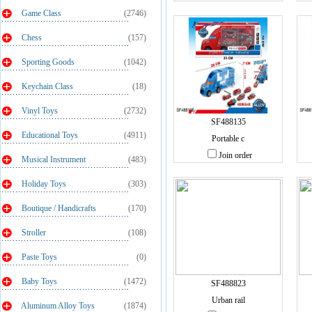
Game Class
(2746)
Chess
(157)
Sporting Goods
(1042)
Keychain Class
(18)
Vinyl Toys
(2732)
SF488135
Educational Toys
(4911)
Portable c
Join order
Musical Instrument
(483)
Holiday Toys
(303)
Boutique / Handicrafts
(170)
Stroller
(108)
Paste Toys
(0)
Baby Toys
(1472)
SF488823
Urban rail
Aluminum Alloy Toys
(1874)