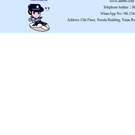
www.aa988.com
Telephone hotline：
WhatsApp No:+86-134
Address:15th Floor, Nuoda Building, Yutan Ro