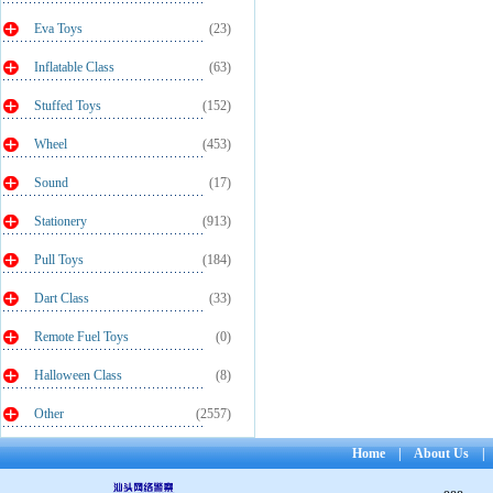
Eva Toys
(23)
Inflatable Class
(63)
Stuffed Toys
(152)
Wheel
(453)
Sound
(17)
Stationery
(913)
Pull Toys
(184)
Dart Class
(33)
Remote Fuel Toys
(0)
Halloween Class
(8)
Other
(2557)
Home
|
About Us