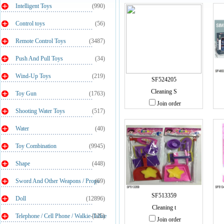
Intelligent Toys
(990)
Control toys
(56)
Remote Control Toys
(3487)
Push And Pull Toys
(34)
Wind-Up Toys
(219)
SF524205
Cleaning S
Toy Gun
(1763)
Join order
Shooting Water Toys
(517)
Water
(40)
Toy Combination
(9945)
Shape
(448)
Sword And Other Weapons / Props
(69)
SF513359
Doll
(12896)
Cleaning t
Telephone / Cell Phone / Walkie-Talkie
(125)
Join order