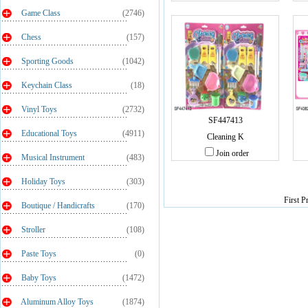
Game Class
(2746)
Chess
(157)
Sporting Goods
(1042)
Keychain Class
(18)
Vinyl Toys
(2732)
SF447413
Educational Toys
(4911)
Cleaning K
Join order
Musical Instrument
(483)
Holiday Toys
(303)
First P
Boutique / Handicrafts
(170)
Stroller
(108)
Paste Toys
(0)
Baby Toys
(1472)
Aluminum Alloy Toys
(1874)