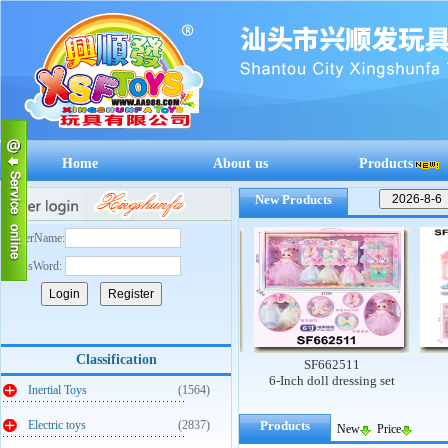
Home
About us
Products
New Products
UserName:
PassWord:
Classification
3
SF662512
SF662511
et cashier
Mengqu early education
6-Inch doll dressing set
Ba
Inertial Toys
(1564)
supermarket cashier
Electric toys
(2837)
Products
New
Price